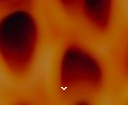
LATEST