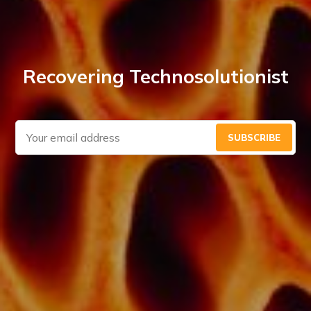
Recovering Technosolutionist
SUBSCRIBE