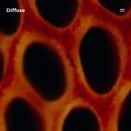
Diffuse