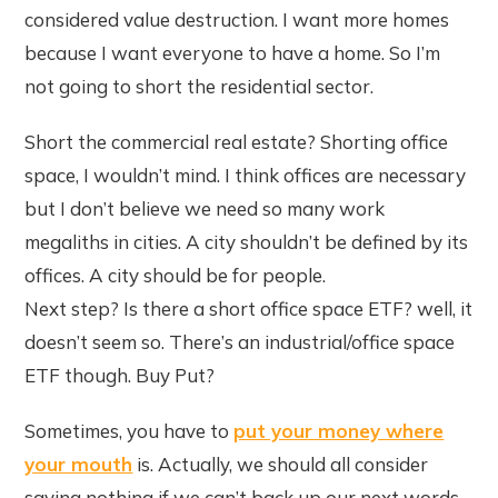
considered value destruction. I want more homes
because I want everyone to have a home. So I’m
not going to short the residential sector.
Short the commercial real estate? Shorting office
space, I wouldn’t mind. I think offices are necessary
but I don’t believe we need so many work
megaliths in cities. A city shouldn’t be defined by its
offices. A city should be for people.
Next step? Is there a short office space ETF? well, it
doesn’t seem so. There’s an industrial/office space
ETF though. Buy Put?
Sometimes, you have to
put your money where
your mouth
is. Actually, we should all consider
saying nothing if we can’t back up our next words