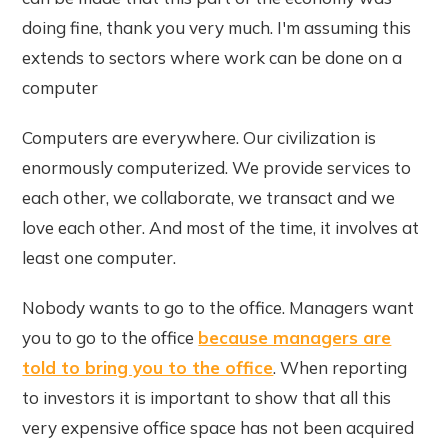
doing fine, thank you very much. I'm assuming this
extends to sectors where work can be done on a
computer
Computers are everywhere. Our civilization is
enormously computerized. We provide services to
each other, we collaborate, we transact and we
love each other. And most of the time, it involves at
least one computer.
Nobody wants to go to the office. Managers want
you to go to the office
because managers are
told to bring you to the office
. When reporting
to investors it is important to show that all this
very expensive office space has not been acquired