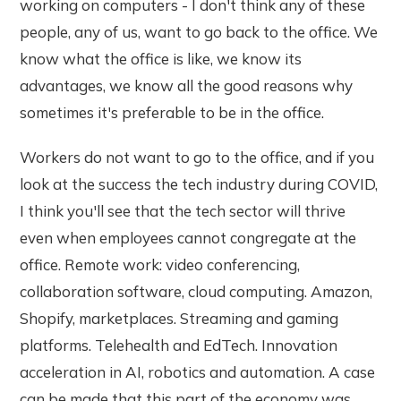
working on computers - I don't think any of these
people, any of us, want to go back to the office. We
know what the office is like, we know its
advantages, we know all the good reasons why
sometimes it's preferable to be in the office.
Workers do not want to go to the office, and if you
look at the success the tech industry during COVID,
I think you'll see that the tech sector will thrive
even when employees cannot congregate at the
office. Remote work: video conferencing,
collaboration software, cloud computing. Amazon,
Shopify, marketplaces. Streaming and gaming
platforms. Telehealth and EdTech. Innovation
acceleration in AI, robotics and automation. A case
can be made that this part of the economy was