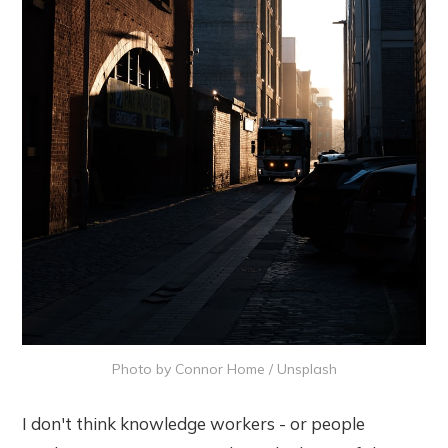
Photo by 
Connor Home
 / 
Unsplash
I don't think knowledge workers - or people