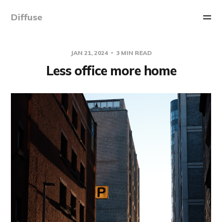
Diffuse
JAN 21, 2024
3 MIN READ
Less office more home