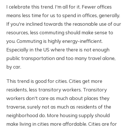
I celebrate this trend. I'm all for it. Fewer offices
means less time for us to spend in offices, generally.
If you're inclined towards the reasonable use of our
resources, less commuting should make sense to
you. Commuting is highly energy-inefficient.
Especially in the US where there is not enough
public transportation and too many travel alone,
by car.
This trend is good for cities. Cities get more
residents, less transitory workers. Transitory
workers don't care as much about places they
traverse, surely not as much as residents of the
neighborhood do. More housing supply should
make living in cities more affordable. Cities are for