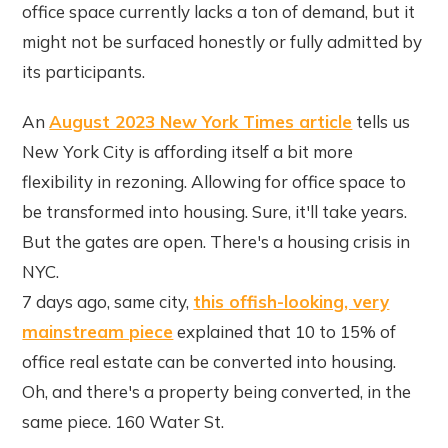
office space currently lacks a ton of demand, but it
might not be surfaced honestly or fully admitted by
its participants.
An
August 2023 New York Times article
tells us
New York City is affording itself a bit more
flexibility in rezoning. Allowing for office space to
be transformed into housing. Sure, it'll take years.
But the gates are open. There's a housing crisis in
NYC.
7 days ago, same city,
this offish-looking, very
mainstream piece
explained that 10 to 15% of
office real estate can be converted into housing.
Oh, and there's a property being converted, in the
same piece. 160 Water St.