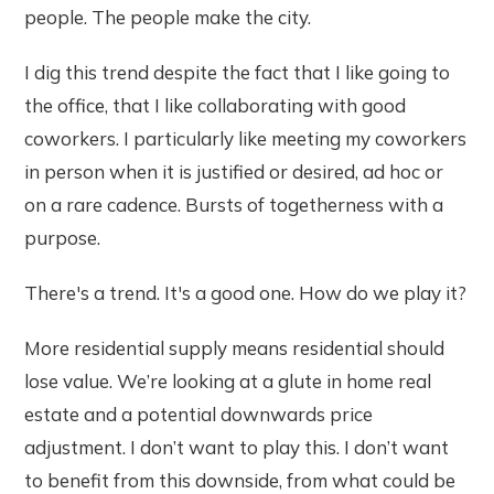
people. The people make the city.
I dig this trend despite the fact that I like going to
the office, that I like collaborating with good
coworkers. I particularly like meeting my coworkers
in person when it is justified or desired, ad hoc or
on a rare cadence. Bursts of togetherness with a
purpose.
There's a trend. It's a good one. How do we play it?
More residential supply means residential should
lose value. We’re looking at a glute in home real
estate and a potential downwards price
adjustment. I don’t want to play this. I don’t want
to benefit from this downside, from what could be