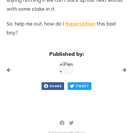
with some stake in it.
So, help me out, how do I
hyperstition
this bad
boy?
Published by:
SHARE
TWEET
Published with Ghost