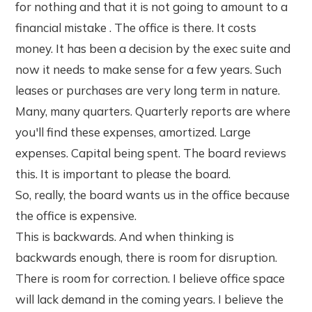
for nothing and that it is not going to amount to a
financial mistake . The office is there. It costs
money. It has been a decision by the exec suite and
now it needs to make sense for a few years. Such
leases or purchases are very long term in nature.
Many, many quarters. Quarterly reports are where
you'll find these expenses, amortized. Large
expenses. Capital being spent. The board reviews
this. It is important to please the board.
So, really, the board wants us in the office because
the office is expensive.
This is backwards. And when thinking is
backwards enough, there is room for disruption.
There is room for correction. I believe office space
will lack demand in the coming years. I believe the