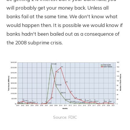
will probably get your money back. Unless all
banks fail at the same time. We don't know what
would happen then. It is possible we would know if
banks hadn't been bailed out as a consequence of
the 2008 subprime crisis.
Source: FDIC