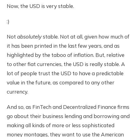
Now, the USD is very stable.
:)
Not
absolutely
stable. Not at all, given how much of
it has been printed in the last few years, and as
highlighted by the taboo of inflation. But, relative
to other fiat currencies, the USD is really stable. A
lot of people trust the USD to have a predictable
value in the future, as compared to any other
currency.
And so, as FinTech and Decentralized Finance firms
go about their business lending and borrowing and
making all kinds of more or less sophisticated
money montages, they want to use the American