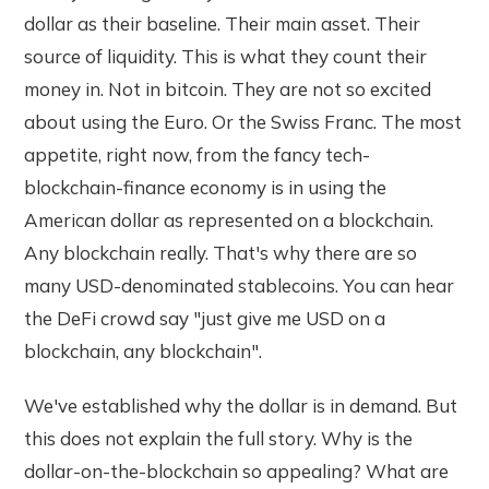
dollar as their baseline. Their main asset. Their
source of liquidity. This is what they count their
money in. Not in bitcoin. They are not so excited
about using the Euro. Or the Swiss Franc. The most
appetite, right now, from the fancy tech-
blockchain-finance economy is in using the
American dollar as represented on a blockchain.
Any blockchain really. That's why there are so
many USD-denominated stablecoins. You can hear
the DeFi crowd say "just give me USD on a
blockchain, any blockchain".
We've established why the dollar is in demand. But
this does not explain the full story. Why is the
dollar-on-the-blockchain so appealing? What are