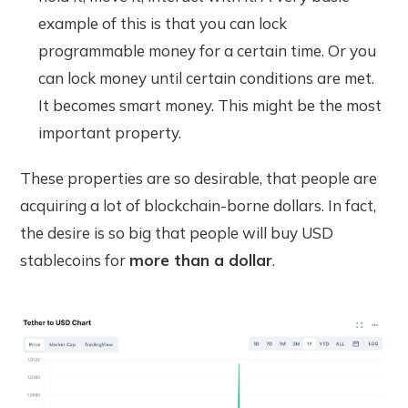
example of this is that you can lock
programmable money for a certain time. Or you
can lock money until certain conditions are met.
It becomes smart money. This might be the most
important property.
These properties are so desirable, that people are
acquiring a lot of blockchain-borne dollars. In fact,
the desire is so big that people will buy USD
stablecoins for
more than a dollar
.