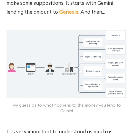
make some suppositions. It starts with Gemini
lending the amount to
Genesis
. And then...
My guess as to what happens to the money you lend to
Gemini
It is very important to understand as much as