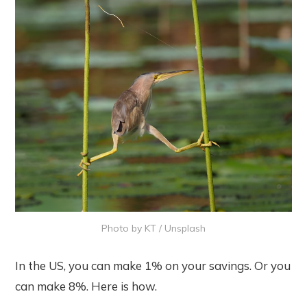
Photo by
KT
/
Unsplash
In the US, you can make 1% on your savings. Or you
can make 8%. Here is how.