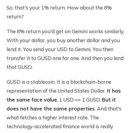
So, that's your 1% return. How about the 8%
return?
The 8% return you'd get on Gemini works similarly.
With your dollar, you buy another dollar and you
lend it. You send your USD to Gemini. You then
transfer it to GUSD one for one. And then you lend
that GUSD.
GUSD is a stablecoin. It is a blockchain-borne
representation of the United States Dollar.
It has
the same face value
. 1 USD == 1 GUSD.
But it
does not have the same properties
. And that's
what fetches a higher interest rate. The
technology-accelerated finance world is really