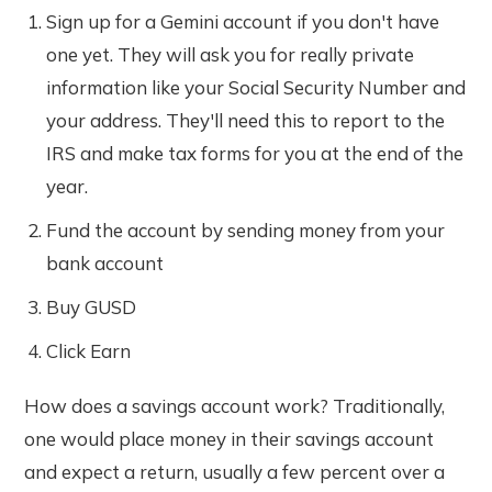
Sign up for a Gemini account if you don't have
one yet. They will ask you for really private
information like your Social Security Number and
your address. They'll need this to report to the
IRS and make tax forms for you at the end of the
year.
Fund the account by sending money from your
bank account
Buy GUSD
Click Earn
How does a savings account work? Traditionally,
one would place money in their savings account
and expect a return, usually a few percent over a