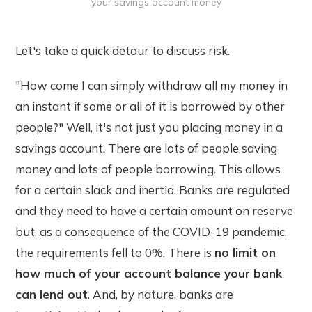
your savings account money
Let's take a quick detour to discuss risk.
"How come I can simply withdraw all my money in
an instant if some or all of it is borrowed by other
people?" Well, it's not just you placing money in a
savings account. There are lots of people saving
money and lots of people borrowing. This allows
for a certain slack and inertia. Banks are regulated
and they need to have a certain amount on reserve
but, as a consequence of the COVID-19 pandemic,
the requirements fell to 0%. There is
no limit on
how much of your account balance your bank
can lend out
. And, by nature, banks are