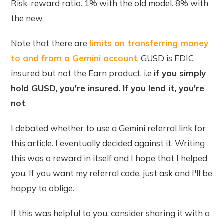
Risk-reward ratio. 1% with the old model. 8% with
the new.
Note that there are
limits on transferring money
to and from a Gemini account
. GUSD is FDIC
insured but not the Earn product, i.e
if you simply
hold GUSD, you're insured. If you lend it, you're
not
.
I debated whether to use a Gemini referral link for
this article. I eventually decided against it. Writing
this was a reward in itself and I hope that I helped
you. If you want my referral code, just ask and I'll be
happy to oblige.
If this was helpful to you, consider sharing it with a