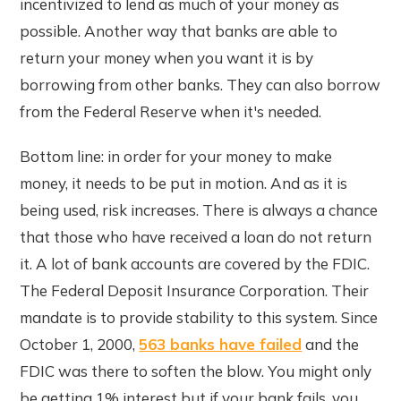
incentivized to lend as much of your money as
possible. Another way that banks are able to
return your money when you want it is by
borrowing from other banks. They can also borrow
from the Federal Reserve when it's needed.
Bottom line: in order for your money to make
money, it needs to be put in motion. And as it is
being used, risk increases. There is always a chance
that those who have received a loan do not return
it. A lot of bank accounts are covered by the FDIC.
The Federal Deposit Insurance Corporation. Their
mandate is to provide stability to this system. Since
October 1, 2000,
563 banks have failed
and the
FDIC was there to soften the blow. You might only
be getting 1% interest but if your bank fails, you