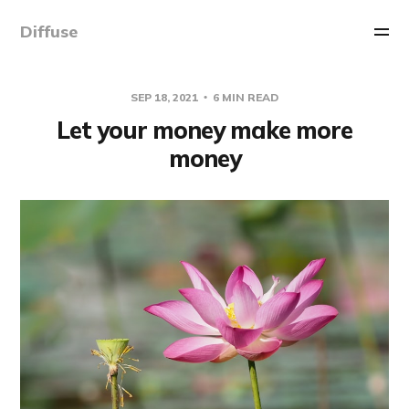
Diffuse
SEP 18, 2021
6 MIN READ
Let your money make more
money