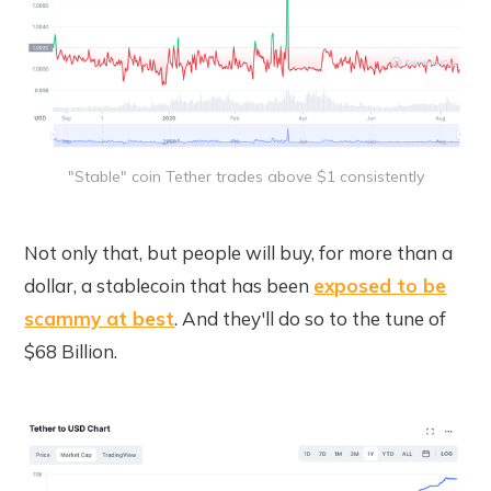
"Stable" coin Tether trades above $1 consistently
Not only that, but people will buy, for more than a
dollar, a stablecoin that has been
exposed to be
scammy at best
. And they'll do so to the tune of
$68 Billion.