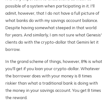
possible of a system when participating in it. I'll
admit, however, that I do not have a full picture of
what banks do with my savings account balance.
Despite having somewhat steeped in that world
for years. And similarly, I am not sure what Genesis'
clients do with the crypto-dollar that Gemini let it
borrow.
In the grand scheme of things, however, 8% is what
you'll get if you loan your crypto-dollar. Whatever
the borrower does with your money is 8 times
riskier than what a traditional bank is doing with
the money in your savings account. You get 8 times
the reward.