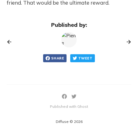
friend. That would be the ultimate reward.
Published by:
SHARE
TWEET
Published with Ghost
Diffuse © 2026