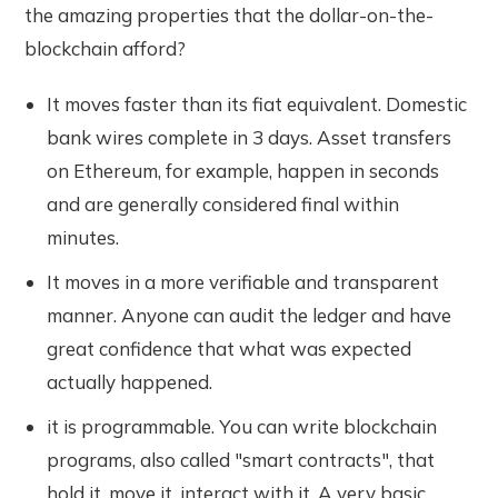
the amazing properties that the dollar-on-the-
blockchain afford?
It moves faster than its fiat equivalent. Domestic
bank wires complete in 3 days. Asset transfers
on Ethereum, for example, happen in seconds
and are generally considered final within
minutes.
It moves in a more verifiable and transparent
manner. Anyone can audit the ledger and have
great confidence that what was expected
actually happened.
it is programmable. You can write blockchain
programs, also called "smart contracts", that
hold it, move it, interact with it. A very basic