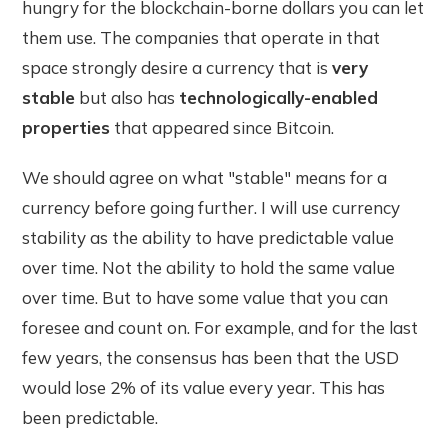
hungry for the blockchain-borne dollars you can let
them use. The companies that operate in that
space strongly desire a currency that is
very
stable
but also has
technologically-enabled
properties
that appeared since Bitcoin.
We should agree on what "stable" means for a
currency before going further. I will use currency
stability as the ability to have predictable value
over time. Not the ability to hold the same value
over time. But to have some value that you can
foresee and count on. For example, and for the last
few years, the consensus has been that the USD
would lose 2% of its value every year. This has
been predictable.