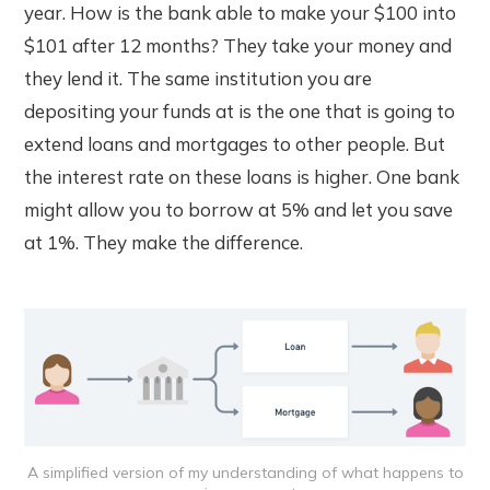
year. How is the bank able to make your $100 into
$101 after 12 months? They take your money and
they lend it. The same institution you are
depositing your funds at is the one that is going to
extend loans and mortgages to other people. But
the interest rate on these loans is higher. One bank
might allow you to borrow at 5% and let you save
at 1%. They make the difference.
A simplified version of my understanding of what happens to