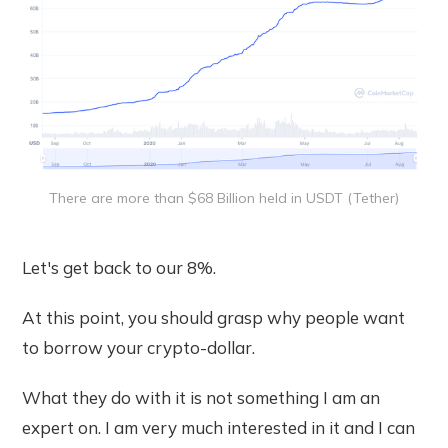
There are more than $68 Billion held in USDT (Tether)
Let's get back to our 8%.
At this point, you should grasp why people want
to borrow your crypto-dollar.
What they do with it is not something I am an
expert on. I am very much interested in it and I can